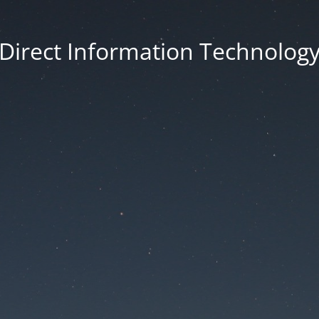
Direct Information Technolog