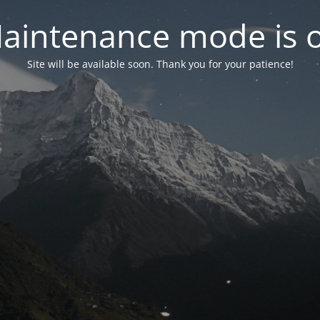
aintenance mode is 
Site will be available soon. Thank you for your patience!